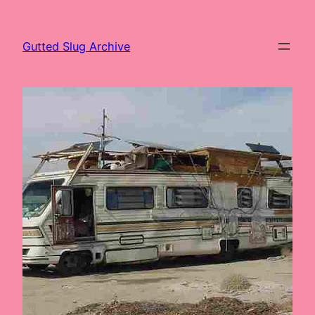
Skip
to
Gutted Slug Archive
content