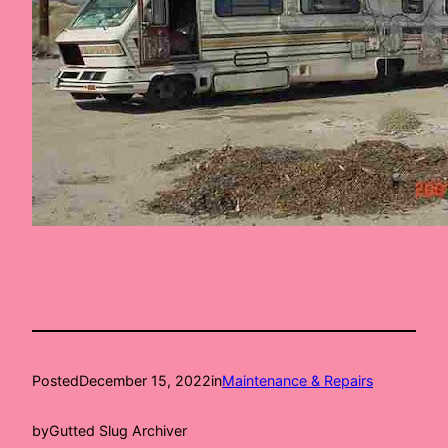
Posted
December 15, 2022
in
Maintenance & Repairs
by
Gutted Slug Archiver