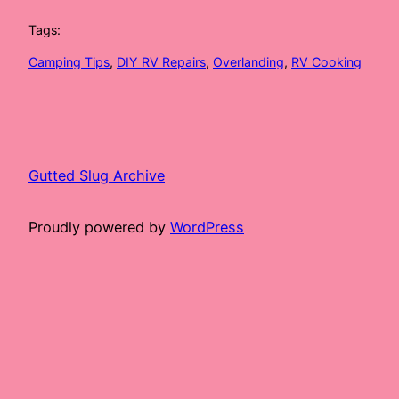
Tags:
Camping Tips
, 
DIY RV Repairs
, 
Overlanding
, 
RV Cooking
Gutted Slug Archive
Proudly powered by
WordPress