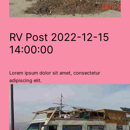
RV Post 2022-12-15
14:00:00
Lorem ipsum dolor sit amet, consectetur
adipiscing elit.