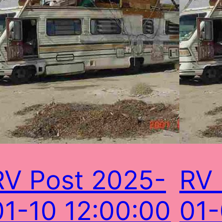
RV Post 2025-
RV 
01-10 12:00:00
01-