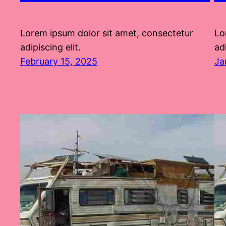
Lorem ipsum dolor sit amet, consectetur
Lo
adipiscing elit.
adi
February 15, 2025
Ja