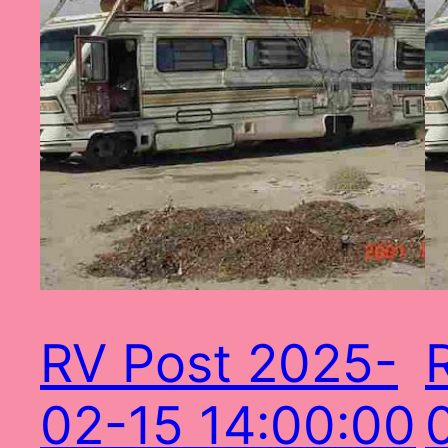
RV Post 2025-
02-15 14:00:00