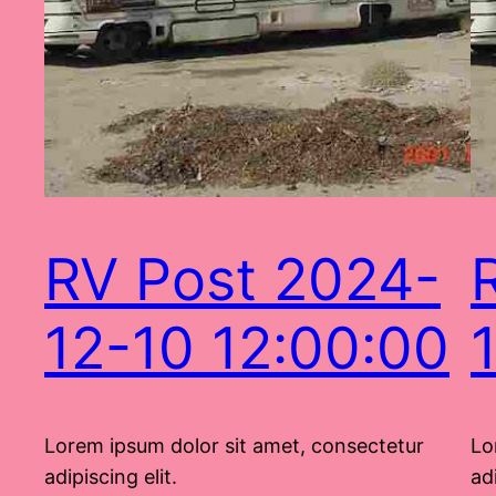
RV Post 2024-
12-10 12:00:00
Lorem ipsum dolor sit amet, consectetur
Lo
adipiscing elit.
adi