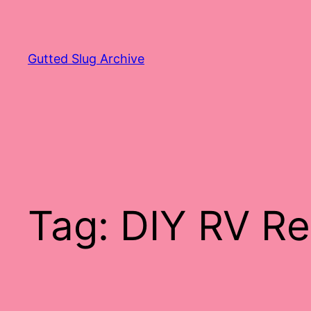
Skip
to
content
Gutted Slug Archive
Tag:
DIY RV Re