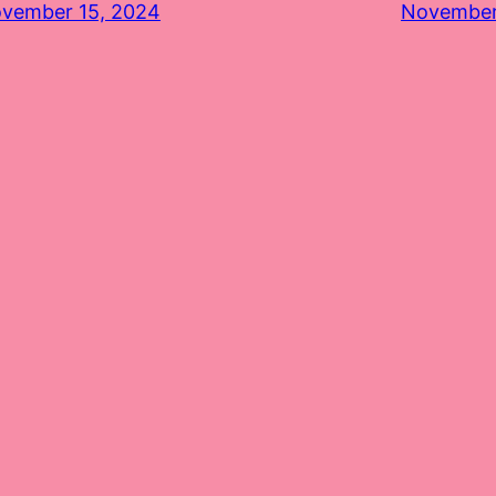
vember 15, 2024
November