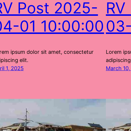
RV Post 2025-
RV 
04-01 10:00:00
03-
rem ipsum dolor sit amet, consectetur
Lorem ips
piscing elit.
adipiscing 
ril 1, 2025
March 10,