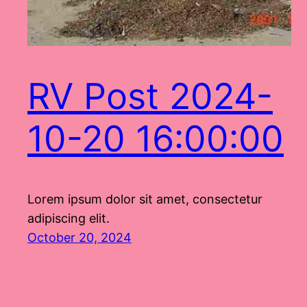
RV Post 2024-
10-20 16:00:00
Lorem ipsum dolor sit amet, consectetur
adipiscing elit.
October 20, 2024