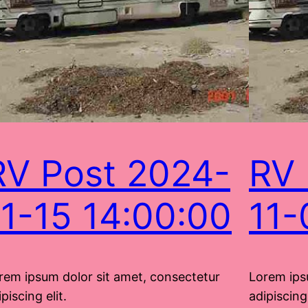
RV Post 2024-
RV 
11-15 14:00:00
11-
rem ipsum dolor sit amet, consectetur
Lorem ips
piscing elit.
adipiscing 