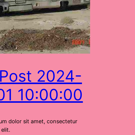
Post 2024-
01 10:00:00
um dolor sit amet, consectetur
elit.