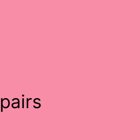
pairs