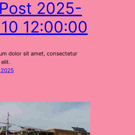
Post 2025-
10 12:00:00
um dolor sit amet, consectetur
elit.
 2025