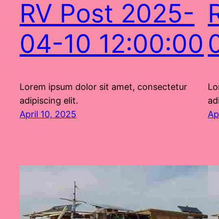
RV Post 2025-
04-10 12:00:00
Lorem ipsum dolor sit amet, consectetur
Lo
adipiscing elit.
adi
April 10, 2025
Ap