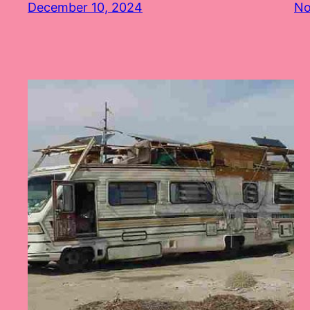
December 10, 2024
No