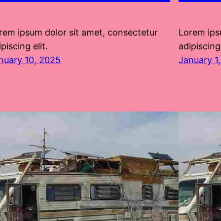
rem ipsum dolor sit amet, consectetur
Lorem ips
piscing elit.
adipiscing 
nuary 10, 2025
January 1