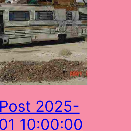
Post 2025-
01 10:00:00