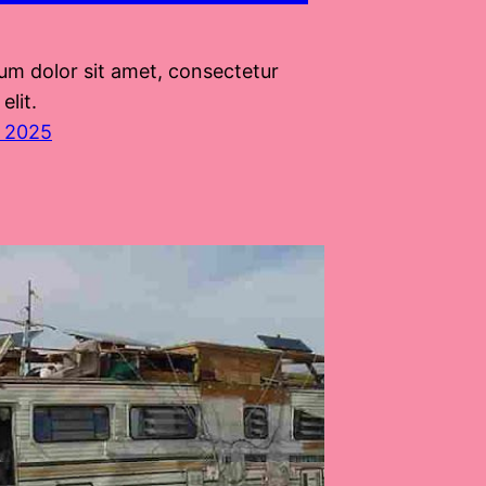
um dolor sit amet, consectetur
elit.
, 2025