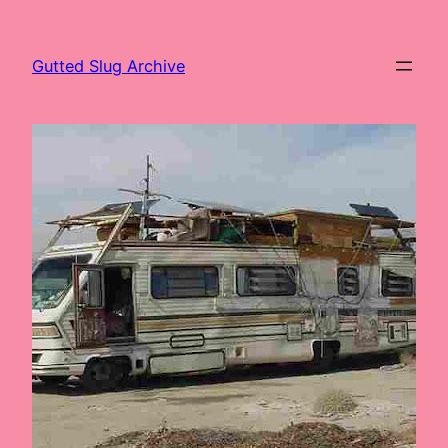
Skip
to
Gutted Slug Archive
content