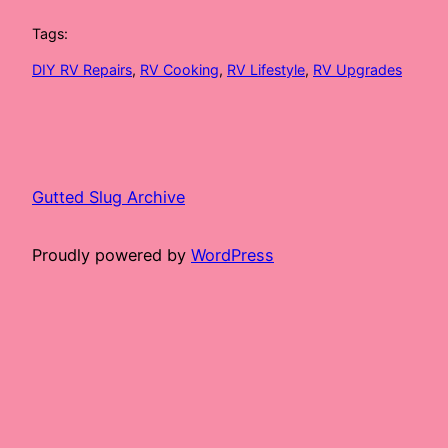
Tags:
DIY RV Repairs
, 
RV Cooking
, 
RV Lifestyle
, 
RV Upgrades
Gutted Slug Archive
Proudly powered by
WordPress