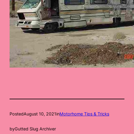
Posted
August 10, 2021
in
Motorhome Tips & Tricks
by
Gutted Slug Archiver