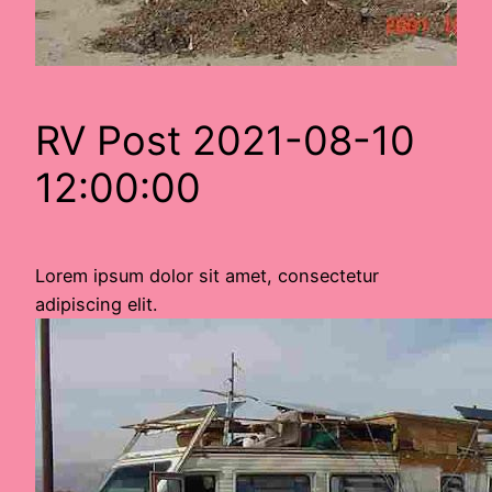
RV Post 2021-08-10
12:00:00
Lorem ipsum dolor sit amet, consectetur
adipiscing elit.