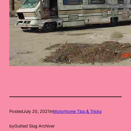
Posted
July 20, 2021
in
Motorhome Tips & Tricks
by
Gutted Slug Archiver