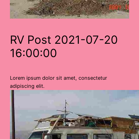
RV Post 2021-07-20
16:00:00
Lorem ipsum dolor sit amet, consectetur
adipiscing elit.