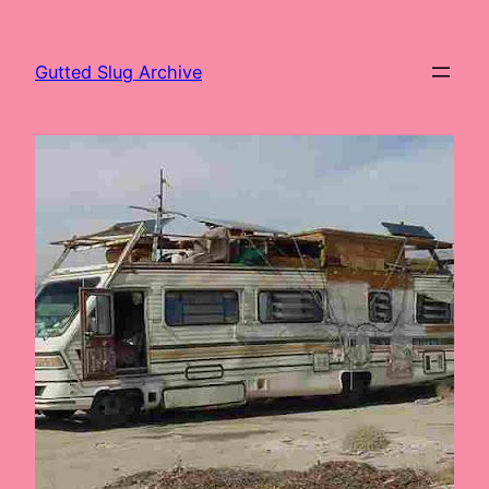
Skip
to
Gutted Slug Archive
content