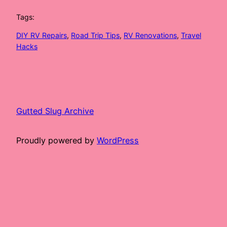
Tags:
DIY RV Repairs
, 
Road Trip Tips
, 
RV Renovations
, 
Travel
Hacks
Gutted Slug Archive
Proudly powered by
WordPress