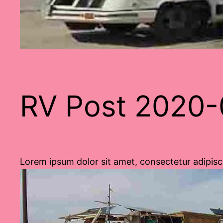
RV Post 2020-
Lorem ipsum dolor sit amet, consectetur adipisci