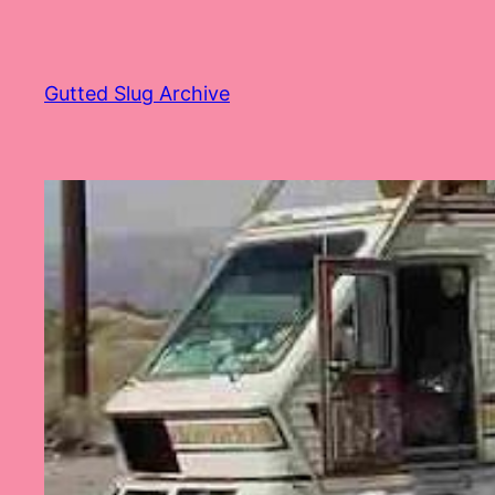
Skip
to
content
Gutted Slug Archive