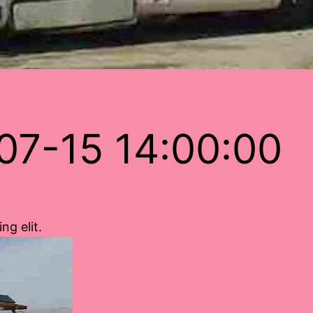
07-15 14:00:00
ng elit.